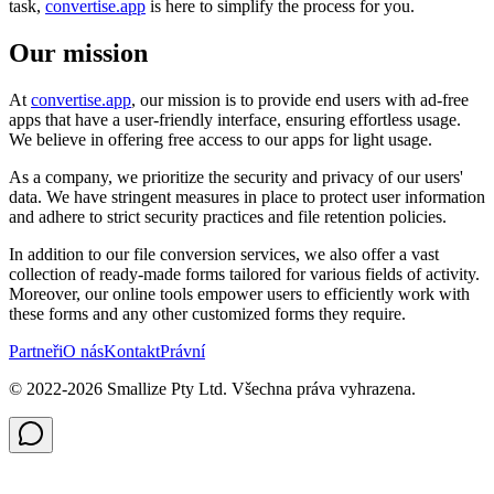
task,
convertise.app
is here to simplify the process for you.
Our mission
At
convertise.app
, our mission is to provide end users with ad-free
apps that have a user-friendly interface, ensuring effortless usage.
We believe in offering free access to our apps for light usage.
As a company, we prioritize the security and privacy of our users'
data. We have stringent measures in place to protect user information
and adhere to strict security practices and file retention policies.
In addition to our file conversion services, we also offer a vast
collection of ready-made forms tailored for various fields of activity.
Moreover, our online tools empower users to efficiently work with
these forms and any other customized forms they require.
Partneři
O nás
Kontakt
Právní
© 2022-
2026
Smallize Pty Ltd.
Všechna práva vyhrazena.