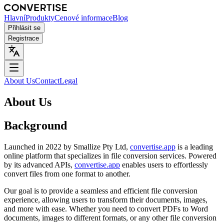
Hlavní
Produkty
Cenové informace
Blog
Přihlásit se
Registrace
About Us
Contact
Legal
About Us
Background
Launched in 2022 by Smallize Pty Ltd,
convertise.app
is a leading
online platform that specializes in file conversion services. Powered
by its advanced APIs,
convertise.app
enables users to effortlessly
convert files from one format to another.
Our goal is to provide a seamless and efficient file conversion
experience, allowing users to transform their documents, images,
and more with ease. Whether you need to convert PDFs to Word
documents, images to different formats, or any other file conversion